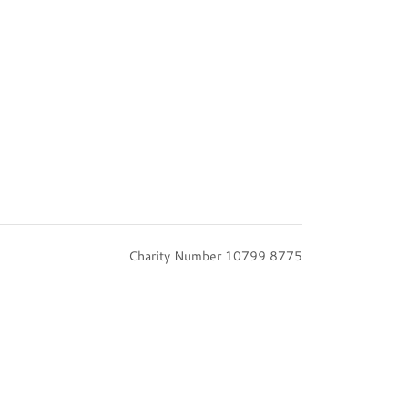
Charity Number 10799 8775