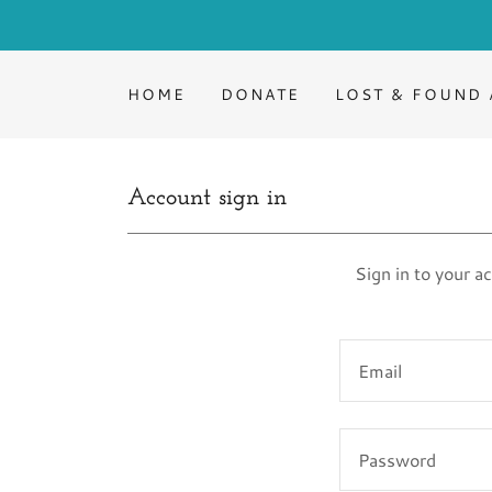
HOME
DONATE
LOST & FOUND 
Account sign in
Sign in to your a