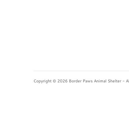
Copyright © 2026 Border Paws Animal Shelter - Al