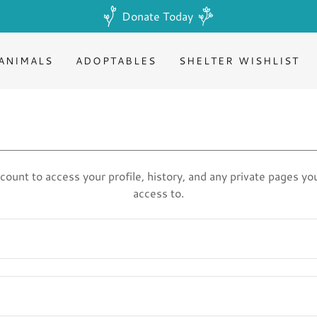
Donate Today
ANIMALS
ADOPTABLES
SHELTER WISHLIST
ccount to access your profile, history, and any private pages y
access to.