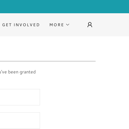
GET INVOLVED
MORE
ou've been granted