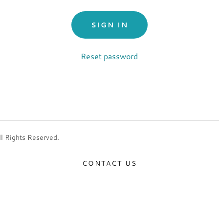
SIGN IN
Reset password
l Rights Reserved.
CONTACT US